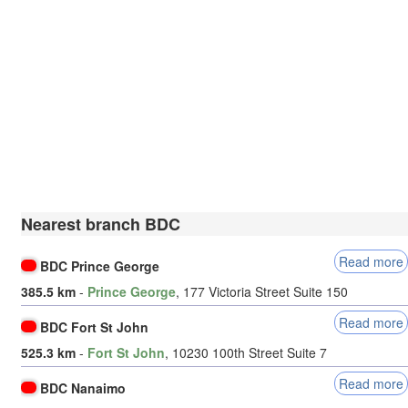
Nearest branch BDC
Read more
BDC Prince George
385.5 km
-
Prince George
, 177 Victoria Street Suite 150
Read more
BDC Fort St John
525.3 km
-
Fort St John
, 10230 100th Street Suite 7
Read more
BDC Nanaimo