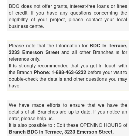
BDC does not offer grants, interest-free loans or lines
of credit. If you have any questions concerning the
eligibility of your project, please contact your local
business centre.
Please note that the information for
BDC In Terrace,
3233 Emerson Street
and all other Branches is for
reference only.
It is strongly recommended that you get in touch with
the Branch
Phone: 1-888-463-6232
before your visit to
double-check the details and other questions you may
have.
We have made efforts to ensure that we have the
details of all Branches are up to date. If you notice an
error, please help us.
It is also possible to : Edit these OPENING HOURS of
Branch BDC In Terrace, 3233 Emerson Street,