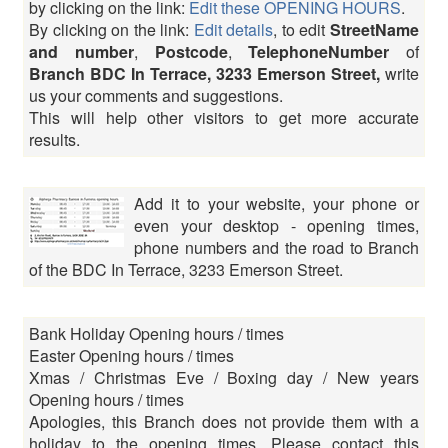
by clicking on the link:
Edit these OPENING HOURS
.
By clicking on the link:
Edit details
, to edit
StreetName
and number
,
Postcode
,
TelephoneNumber
of
Branch BDC In Terrace, 3233 Emerson Street,
write
us your comments and suggestions.
This will help other visitors to get more accurate
results.
Add it to your website, your phone or
even your desktop - opening times,
phone numbers and the road to Branch
of the BDC In Terrace, 3233 Emerson Street.
Bank Holiday Opening hours / times
Easter Opening hours / times
Xmas / Christmas Eve / Boxing day / New years
Opening hours / times
Apologies, this Branch does not provide them with a
holiday to the opening times. Please contact this