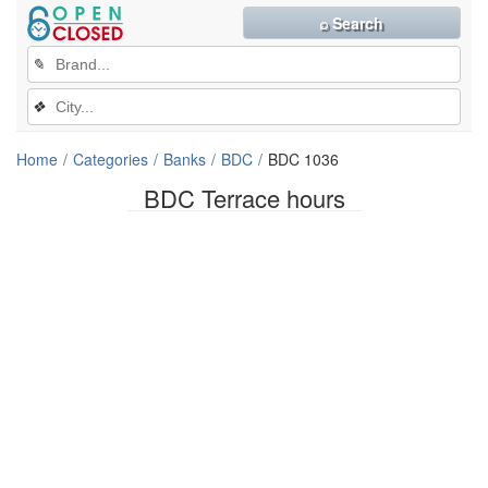
⌕ Search
✎
❖
Home
Categories
Banks
BDC
BDC 1036
BDC Terrace hours