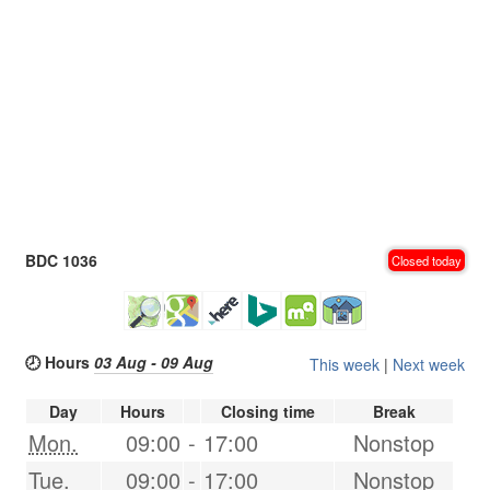
BDC 1036
Closed today
🕗 Hours
03 Aug - 09 Aug
This week
|
Next week
Day
Hours
Closing time
Break
Mon.
09:00
-
17:00
Nonstop
Tue.
09:00
-
17:00
Nonstop