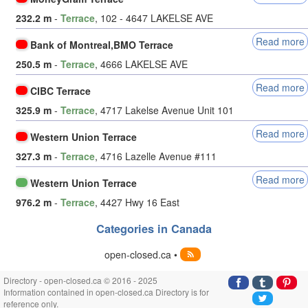
232.2 m
-
Terrace
, 102 - 4647 LAKELSE AVE
Read more
Bank of Montreal,BMO Terrace
250.5 m
-
Terrace
, 4666 LAKELSE AVE
Read more
CIBC Terrace
325.9 m
-
Terrace
, 4717 Lakelse Avenue Unit 101
Read more
Western Union Terrace
327.3 m
-
Terrace
, 4716 Lazelle Avenue #111
Read more
Western Union Terrace
976.2 m
-
Terrace
, 4427 Hwy 16 East
Categories in Canada
open-closed.ca •
Directory - open-closed.ca © 2016 - 2025
Information contained in open-closed.ca Directory is for
reference only.