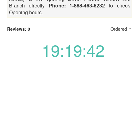
Branch directly
Phone: 1-888-463-6232
to check
Opening hours.
Reviews: 0
Ordered ⇡
19:19:42