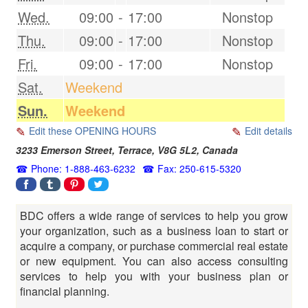
Wed.
09:00
-
17:00
Nonstop
Thu.
09:00
-
17:00
Nonstop
Fri.
09:00
-
17:00
Nonstop
Sat.
Weekend
Sun.
Weekend
Edit these OPENING HOURS
Edit details
3233 Emerson Street,
Terrace
,
V8G 5L2
,
Canada
Phone: 1-888-463-6232
Fax: 250-615-5320
BDC offers a wide range of services to help you grow
your organization, such as a business loan to start or
acquire a company, or purchase commercial real estate
or new equipment. You can also access consulting
services to help you with your business plan or
financial planning.