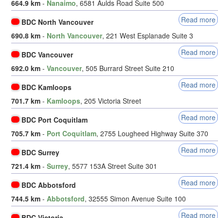
664.9 km
-
Nanaimo
, 6581 Aulds Road Suite 500
Read more
BDC North Vancouver
690.8 km
-
North Vancouver
, 221 West Esplanade Suite 3
Read more
BDC Vancouver
692.0 km
-
Vancouver
, 505 Burrard Street Suite 210
Read more
BDC Kamloops
701.7 km
-
Kamloops
, 205 Victoria Street
Read more
BDC Port Coquitlam
705.7 km
-
Port Coquitlam
, 2755 Lougheed Highway Suite 370
Read more
BDC Surrey
721.4 km
-
Surrey
, 5577 153A Street Suite 301
Read more
BDC Abbotsford
744.5 km
-
Abbotsford
, 32555 Simon Avenue Suite 100
Read more
BDC Victoria