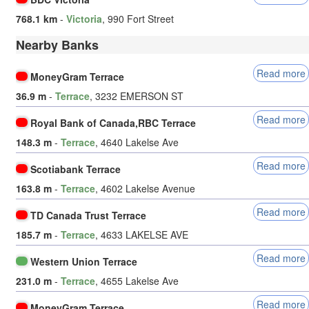
768.1 km
-
Victoria
, 990 Fort Street
Nearby Banks
Read more
MoneyGram Terrace
36.9 m
-
Terrace
, 3232 EMERSON ST
Read more
Royal Bank of Canada,RBC Terrace
148.3 m
-
Terrace
, 4640 Lakelse Ave
Read more
Scotiabank Terrace
163.8 m
-
Terrace
, 4602 Lakelse Avenue
Read more
TD Canada Trust Terrace
185.7 m
-
Terrace
, 4633 LAKELSE AVE
Read more
Western Union Terrace
231.0 m
-
Terrace
, 4655 Lakelse Ave
Read more
MoneyGram Terrace